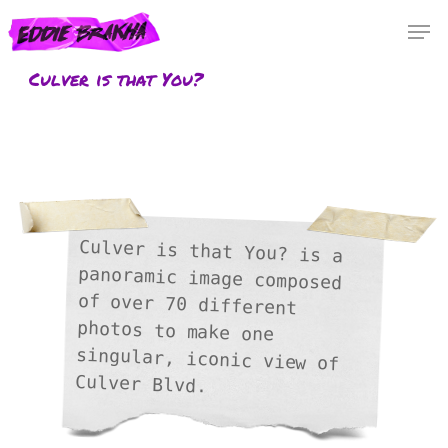
Skip
Menu
Men
to
main
Culver is that You?
content
Culver is that You? is a
panoramic image composed
of over 70 different
photos to make one
singular, iconic view of
Culver Blvd.