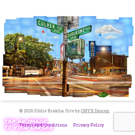
© 2026 Eddie Brakha.
Site by
ONYX Design
Terms and Conditions
Privacy Policy