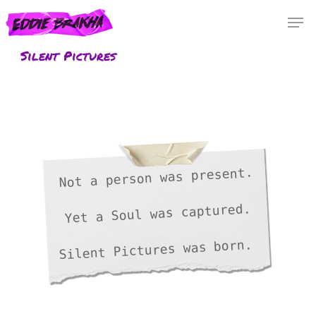
Skip
Menu
Men
to
main
Silent Pictures
content
Not a person was present.
Yet a Soul was captured.
Silent Pictures was born.